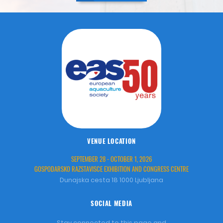
VENUE LOCATION
SEPTEMBER 28 - OCTOBER 1, 2026
GOSPODARSKO RAZSTAVISCE EXHIBITION AND CONGRESS CENTRE
Dunajska cesta 18 1000 Ljubljana
SOCIAL MEDIA
Stay connected to this page and