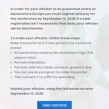
In order for your ePoster to be presented online at
Aquaculture Europe you must register and pay for
the conference by September 12, 2025. If a paid
registration isn't received by that date, your ePoster
will be deactivated.
To make your ePoster, follow these steps:
Make the poster as if it was going to be a physical
poster
54 centimeters wide by 96 centimeters high (9:16
aspect ratio)
Portrait orientation
Full color with any tables, pictures, graphs is fine
You can use any program to make the poster
Then convert it to a PDF for uploading.
Submit your ePoster, using the link below no later
September 12, 2025.
SUBMIT YOUR POSTER