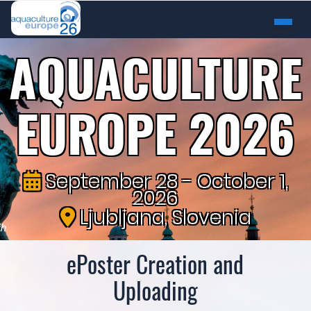
AQUACULTURE
EUROPE 2026
September 28 - October 1,
2026
Ljubljana, Slovenia
ePoster Creation and
Uploading