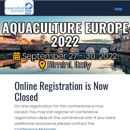
AQUACULTURE EUROPE
2022
September 27 - 30, 2022
Rimini, Italy
Online Registration is Now
Closed
On-line registration for this conference is now
closed. You may still register at conference
registration desk at the conference site. If you need
additional assistance please contact the
Conference Manager
.