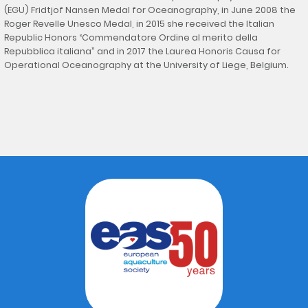
(EGU) Fridtjof Nansen Medal for Oceanography, in June 2008 the
Roger Revelle Unesco Medal, in 2015 she received the Italian
Republic Honors “Commendatore Ordine al merito della
Repubblica italiana” and in 2017 the Laurea Honoris Causa for
Operational Oceanography at the University of Liege, Belgium.