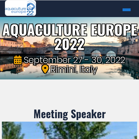
AQUACULTURE EUROPE
2022
September 27 - 30, 2022
Rimini, Italy
Meeting Speaker