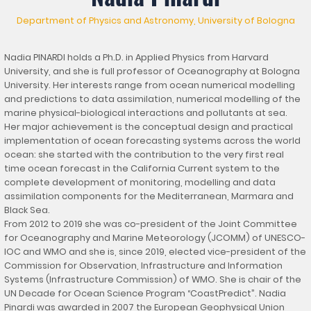
Department of Physics and Astronomy, University of Bologna
Nadia PINARDI holds a Ph.D. in Applied Physics from Harvard
University, and she is full professor of Oceanography at Bologna
University. Her interests range from ocean numerical modelling
and predictions to data assimilation, numerical modelling of the
marine physical-biological interactions and pollutants at sea.
Her major achievement is the conceptual design and practical
implementation of ocean forecasting systems across the world
ocean: she started with the contribution to the very first real
time ocean forecast in the California Current system to the
complete development of monitoring, modelling and data
assimilation components for the Mediterranean, Marmara and
Black Sea.
From 2012 to 2019 she was co-president of the Joint Committee
for Oceanography and Marine Meteorology (JCOMM) of UNESCO-
IOC and WMO and she is, since 2019, elected vice-president of the
Commission for Observation, Infrastructure and Information
Systems (Infrastructure Commission) of WMO. She is chair of the
UN Decade for Ocean Science Program “CoastPredict”. Nadia
Pinardi was awarded in 2007 the European Geophysical Union