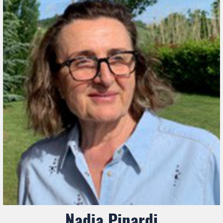
Nadia Pinardi