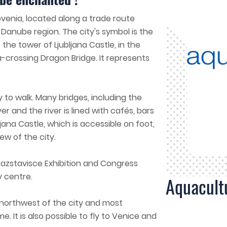
Slovenia, located along a trade route
Danube region. The city's symbol is the
 the tower of Ljubljana Castle, in the
a-crossing Dragon Bridge. It represents
y to walk. Many bridges, including the
er and the river is lined with cafés, bars
jana Castle, which is accessible on foot,
ew of the city.
Razstavisce Exhibition and Congress
y centre.
Aquacult
e northwest of the city and most
e. It is also possible to fly to Venice and