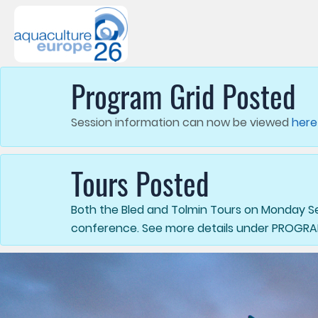
Program Grid Posted
Session information can now be viewed
here
Tours Posted
Both the Bled and Tolmin Tours on Monday Sep
conference. See more details under PROGR