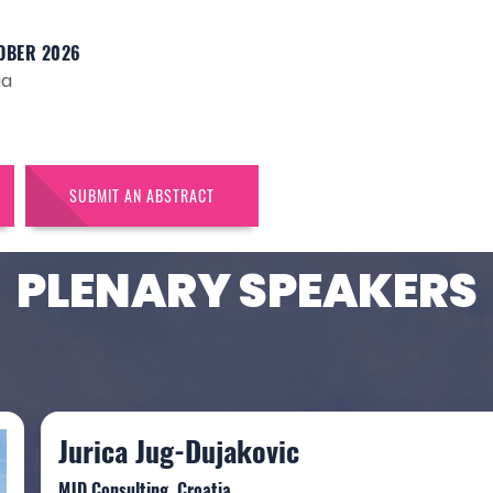
OBER 2026
ia
SUBMIT AN ABSTRACT
PLENARY SPEAKERS
Jurica Jug-Dujakovic
MJD Consulting, Croatia