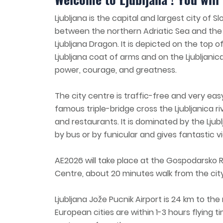
Ljubljana is the capital and largest city of 
between the northern Adriatic Sea and the 
Ljubljana Dragon. It is depicted on the top of
Ljubljana coat of arms and on the Ljubljanic
power, courage, and greatness.
The city centre is traffic-free and very eas
famous triple-bridge cross the Ljubljanica riv
and restaurants. It is dominated by the Ljubl
by bus or by funicular and gives fantastic vi
AE2026 will take place at the Gospodarsko 
Centre, about 20 minutes walk from the cit
Ljubljana Jože Pucnik Airport is 24 km to th
European cities are within 1-3 hours flying tim