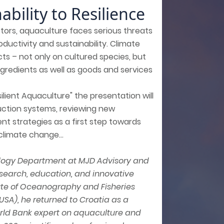
bility to Resilience
tors, aquaculture faces serious threats
oductivity and sustainability. Climate
cts – not only on cultured species, but
ngredients as well as goods and services
lient Aquaculture" the presentation will
duction systems, reviewing new
 strategies as a first step towards
limate change...
nology Department at MJD Advisory and
esearch, education, and innovative
itute of Oceanography and Fisheries
(USA), he returned to Croatia as a
World Bank expert on aquaculture and