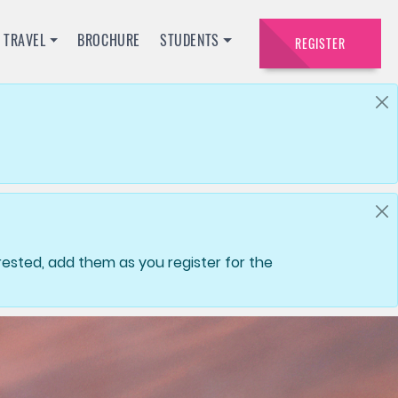
TRAVEL
BROCHURE
STUDENTS
REGISTER
ested, add them as you register for the