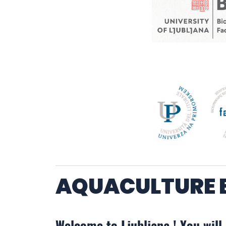
AQUACULTURE E
Welcome to Ljubljana ! You will