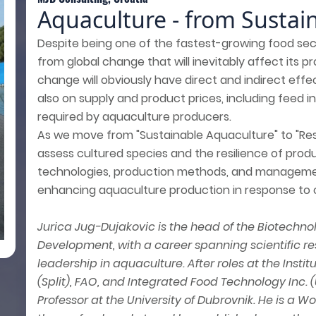
Aquaculture - from Sustaina
Despite being one of the fastest-growing food sec
from global change that will inevitably affect its pr
change will obviously have direct and indirect effe
also on supply and product prices, including feed i
required by aquaculture producers.
As we move from "Sustainable Aquaculture" to "Resi
assess cultured species and the resilience of pro
technologies, production methods, and management
enhancing aquaculture production in response to c
Jurica Jug-Dujakovic is the head of the Biotech
Development, with a career spanning scientific r
leadership in aquaculture. After roles at the Inst
(Split), FAO, and Integrated Food Technology Inc. 
Professor at the University of Dubrovnik. He is a 