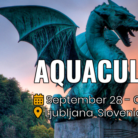
AQUACUL
September 28 - O
Ljubljana, Sloveni