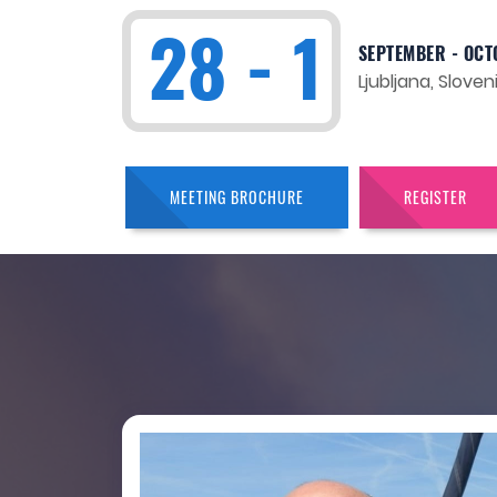
28 - 1
SEPTEMBER - OCT
Ljubljana, Sloven
MEETING BROCHURE
REGISTER