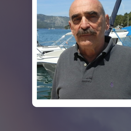
Jurica Jug-Dujakovic