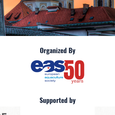
Organized By
Supported by