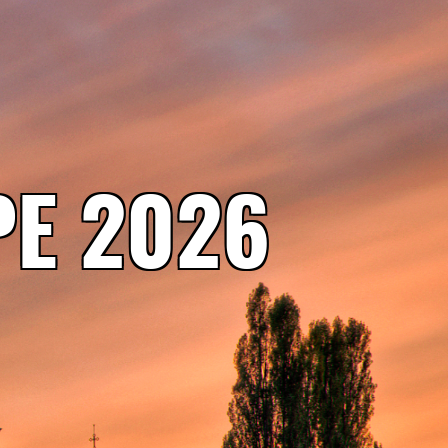
E 2026