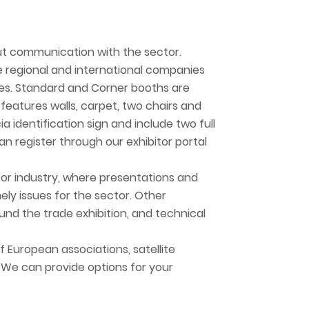
ut communication with the sector.
re regional and international companies
ices. Standard and Corner booths are
features walls, carpet, two chairs and
ia identification sign and include two full
an register through our exhibitor portal
for industry, where presentations and
ely issues for the sector. Other
und the trade exhibition, and technical
f European associations, satellite
 We can provide options for your