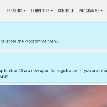
SPEAKERS
EXHIBITORS
SCHEDULE
PROGRAMME
or under the Programme menu.
tember 28 are now open for registration! If you are inter
AMME.