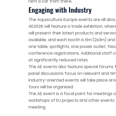
rent a car from there.
Engaging with Industry
The Aquaculture Europe events are all abo
AE2026 will feature a trade exhibition, whe
will present their latest products and serv
available, and each booth is 6m (2x3m) and 
one table, spotlights, one power outlet, fasc
conference registrations. Additional staff c
at significantly reduced rates.
The AE events also feature special forums 
panel discussions focus on relevant and tim
industry-oriented events will take place aro
tours will be organised.
The AE event is a focal point for meetings o
workshops of EU projects and other events.
meeting.