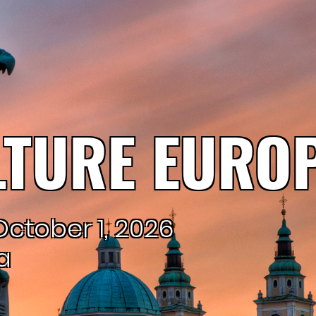
TURE EUROP
ctober 1, 2026
a