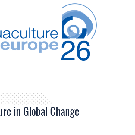
ure in Global Change