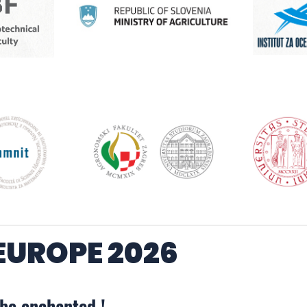
UROPE 2026
 be enchanted !